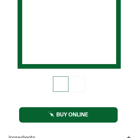
BUY ONLINE
Ingredients