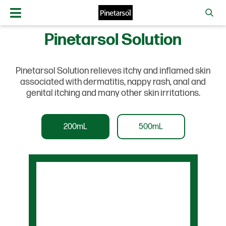
Pinetarsol Solution
Pinetarsol Solution relieves itchy and inflamed skin
associated with dermatitis, nappy rash, anal and
genital itching and many other skin irritations.
200mL
500mL