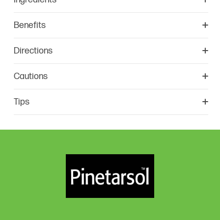
Benefits
Directions
Cautions
Tips